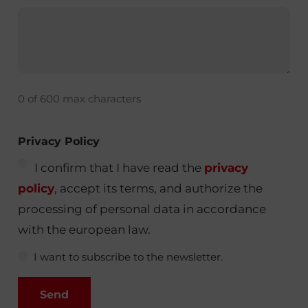
0 of 600 max characters
Privacy Policy
I confirm that I have read the
privacy
policy
, accept its terms, and authorize the
processing of personal data in accordance
with the european law.
I want to subscribe to the newsletter.