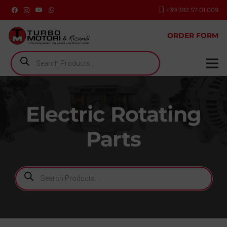
+39 392 57 01 009
ORDER FORM
Products
search
Electric Rotating
Parts
Products
search