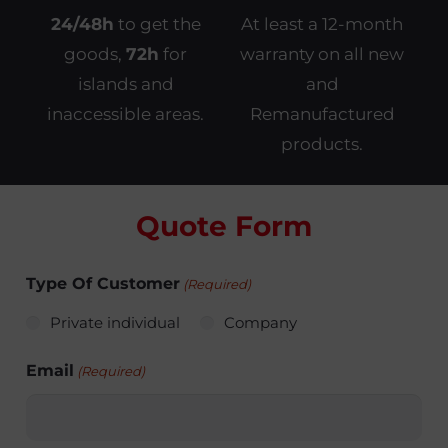
24/48h
to get the
At least a 12-month
goods,
72h
for
warranty on all new
islands and
and
inaccessible areas.
Remanufactured
products.
Quote Form
Type Of Customer
(Required)
Private individual
Company
Email
(Required)