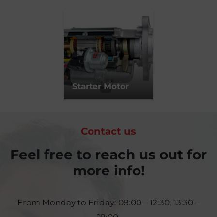
Starter Motor
Contact us
Feel free to reach us out for
more info!
From Monday to Friday: 08:00 – 12:30, 13:30 –