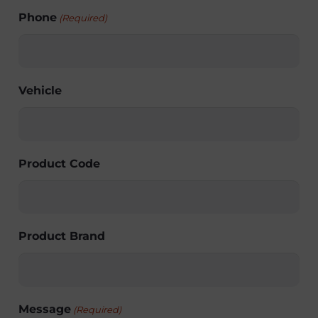
Phone
(Required)
Vehicle
Product Code
Product Brand
Message
(Required)