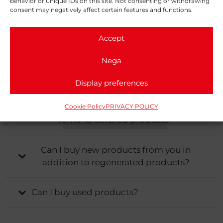
behavior or unique IDs on this site. Not consenting or withdrawing
What are the advantages of
consent may negatively affect certain features and functions.
remanufacturing a product instead of
replacing it with a new one?
Accept
Nega
What are the completion times for the
regeneration of an engine?
Display preferences
Cookie Policy
PRIVACY POLICY
Do you provide warranties for
remanufactured products?
Can I buy new products from you in
addition to regenerated products?
Can I buy used products?