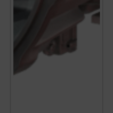
ENGINES