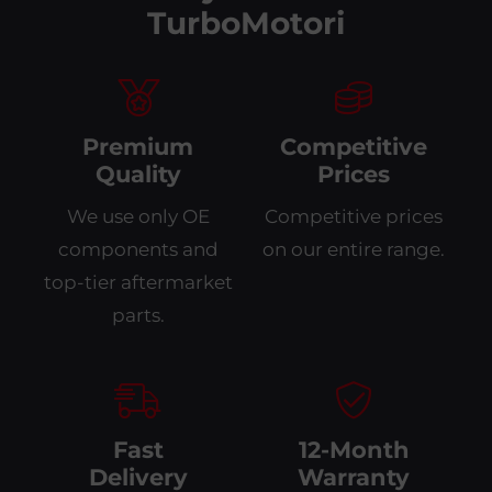
TurboMotori
Premium
Competitive
Quality
Prices
We use only OE
Competitive prices
components and
on our entire range.
top-tier aftermarket
parts.
Fast
12-Month
Delivery
Warranty