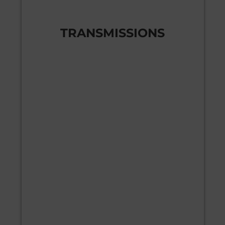
TRANSMISSIONS