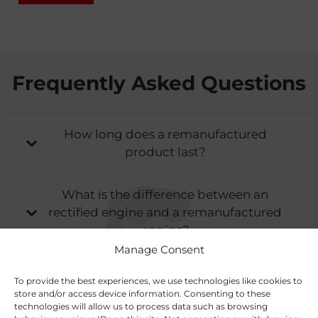
Frequently Asked Questions
How long does a remanufactured
product last?
What is the difference between an
rectified engine and a remanufactured
engine?
Manage Consent
What services do you offer for
To provide the best experiences, we use technologies like cookies to
remanufacturing and rectification?
store and/or access device information. Consenting to these
technologies will allow us to process data such as browsing