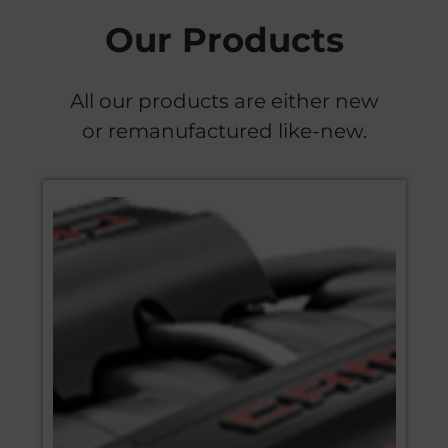
Our Products
All our products are either new
or remanufactured like-new.