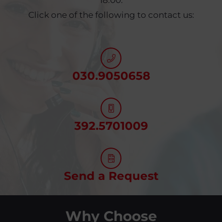
18:00.
Click one of the following to contact us:
030.9050658
392.5701009
Send a Request
Why Choose