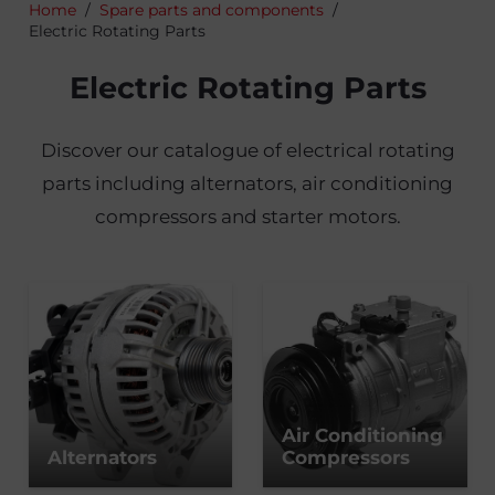
Home
/
Spare parts and components
/
Electric Rotating Parts
Electric Rotating Parts
Discover our catalogue of electrical rotating
parts including alternators, air conditioning
compressors and starter motors.
Air Conditioning
Alternators
Compressors